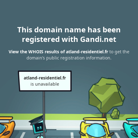
This domain name has been
registered with Gandi.net
View the WHOIS results of atland-residentiel.fr
to get the
domain’s public registration information.
atland-residentiel.fr
is unavailable