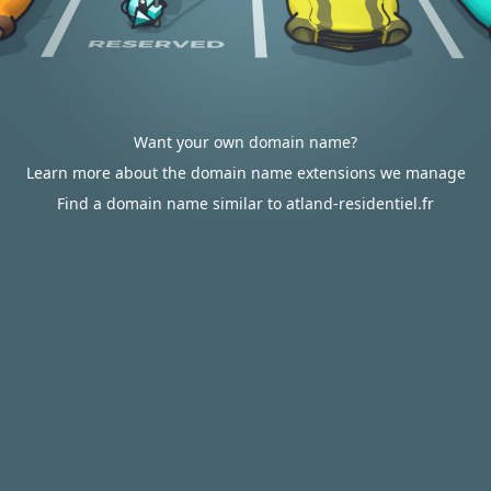
Want your own domain name?
Learn more about the domain name extensions we manage
Find a domain name similar to atland-residentiel.fr